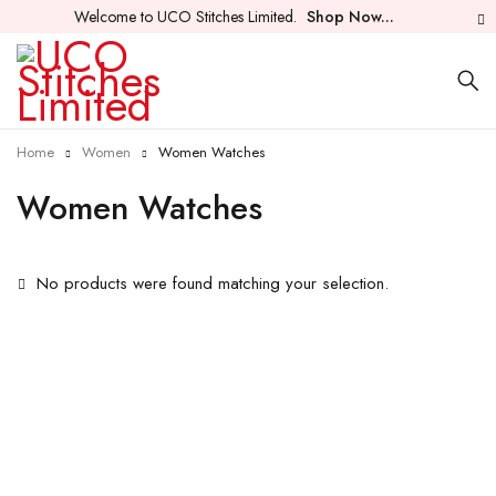
Welcome to UCO Stitches Limited.
Shop Now...
Home
Women
Women Watches
Women Watches
No products were found matching your selection.