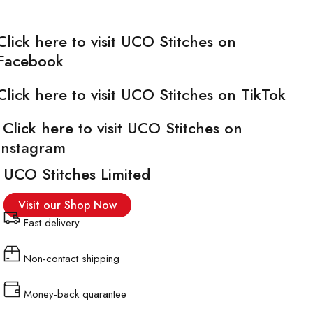
Click here to visit UCO Stitches on
Facebook
Click here to visit UCO Stitches on TikTok
Click here to visit UCO Stitches on
Instagram
UCO Stitches Limited
Visit our Shop Now
Fast delivery
Non-contact shipping
Money-back quarantee