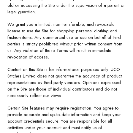
old or accessing the Site under the supervision of a parent or
legal guardian.
We grant you a limited, non-transferable, and revocable
license to use the Site for shopping personal clothing and
fashion items. Any commercial use or use on behalf of third
parties is strictly prohibited without prior written consent from
us. Any violation of these Terms will result in immediate
revocation of access.
Content on this Site is for informational purposes only. UCO
Stitches Limited does not guarantee the accuracy of product
representations by third-party vendors. Opinions expressed
on the Site are those of individual contributors and do not
necessarily reflect our views.
Certain Site features may require registration. You agree to
provide accurate and up-to-date information and keep your
account credentials secure. You are responsible for all
activities under your account and must notify us of