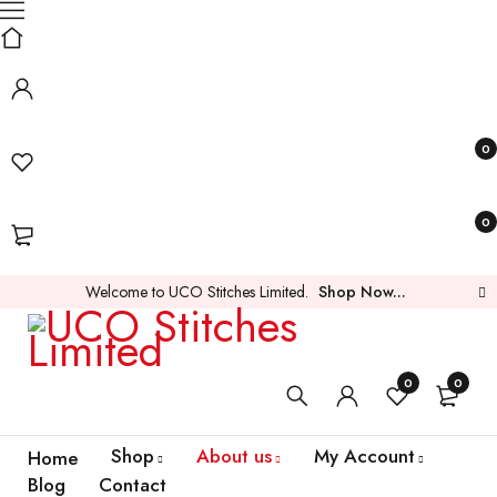
0
0
Welcome to UCO Stitches Limited.
Shop Now...
0
0
Shop
About us
My Account
Home
Blog
Contact