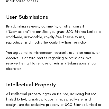
unauthorized access.
User Submissions
By submitting reviews, comments, or other content
(“Submissions”) to our Site, you grant UCO Stitches Limited a
worldwide, irrevocable, royalty-free license to use,
reproduce, and modify the content without restriction.
You agree not to misrepresent yourself, use false emails, or
deceive us or third parties regarding Submissions. We
reserve the right to remove or edit any Submissions at our
discretion.
Intellectual Property
All intellectual property rights on the Site, including but not
limited to text, graphics, logos, images, software, and
design, are the exclusive property of UCO Stitches Limited or