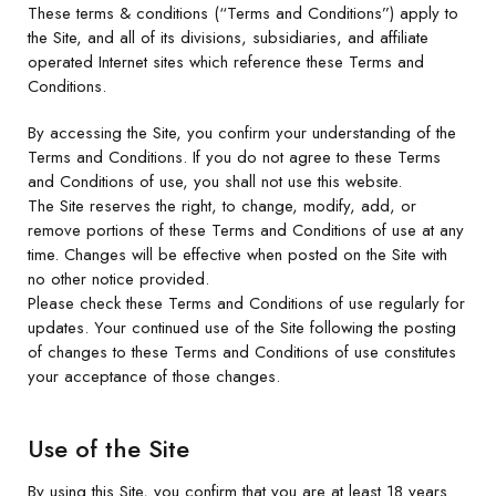
These terms & conditions (“Terms and Conditions”) apply to
the Site, and all of its divisions, subsidiaries, and affiliate
operated Internet sites which reference these Terms and
Conditions.
By accessing the Site, you confirm your understanding of the
Terms and Conditions. If you do not agree to these Terms
and Conditions of use, you shall not use this website.
The Site reserves the right, to change, modify, add, or
remove portions of these Terms and Conditions of use at any
time. Changes will be effective when posted on the Site with
no other notice provided.
Please check these Terms and Conditions of use regularly for
updates. Your continued use of the Site following the posting
of changes to these Terms and Conditions of use constitutes
your acceptance of those changes.
Use of the Site
By using this Site, you confirm that you are at least 18 years