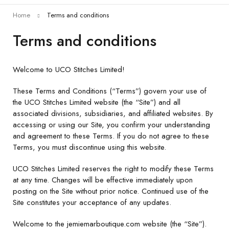
Home
Terms and conditions
Terms and conditions
Welcome to UCO Stitches Limited!
These Terms and Conditions (“Terms”) govern your use of
the UCO Stitches Limited website (the “Site”) and all
associated divisions, subsidiaries, and affiliated websites. By
accessing or using our Site, you confirm your understanding
and agreement to these Terms. If you do not agree to these
Terms, you must discontinue using this website.
UCO Stitches Limited reserves the right to modify these Terms
at any time. Changes will be effective immediately upon
posting on the Site without prior notice. Continued use of the
Site constitutes your acceptance of any updates.
Welcome to the jemiemarboutique.com website (the “Site”).