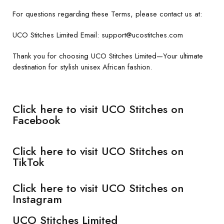
For questions regarding these Terms, please contact us at:
UCO Stitches Limited Email: support@ucostitches.com
Thank you for choosing UCO Stitches Limited—Your ultimate
destination for stylish unisex African fashion.
Click here to visit UCO Stitches on
Facebook
Click here to visit UCO Stitches on
TikTok
Click here to visit UCO Stitches on
Instagram
UCO Stitches Limited