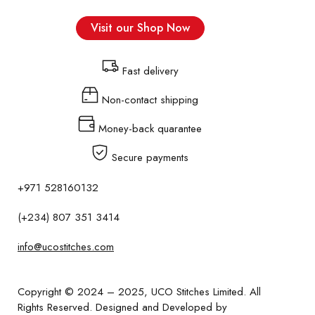
Visit our Shop Now
Fast delivery
Non-contact shipping
Money-back quarantee
Secure payments
+971 528160132
(+234) 807 351 3414
info@ucostitches.com
Copyright © 2024 – 2025,
UCO Stitches Limited
. All
Rights Reserved. Designed and Developed by