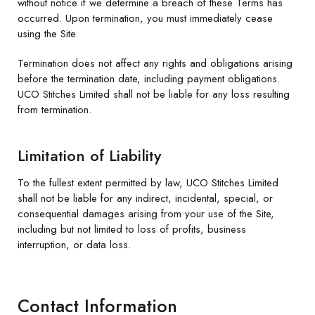
without notice if we determine a breach of these Terms has
occurred. Upon termination, you must immediately cease
using the Site.
Termination does not affect any rights and obligations arising
before the termination date, including payment obligations.
UCO Stitches Limited shall not be liable for any loss resulting
from termination.
Limitation of Liability
To the fullest extent permitted by law, UCO Stitches Limited
shall not be liable for any indirect, incidental, special, or
consequential damages arising from your use of the Site,
including but not limited to loss of profits, business
interruption, or data loss.
Contact Information