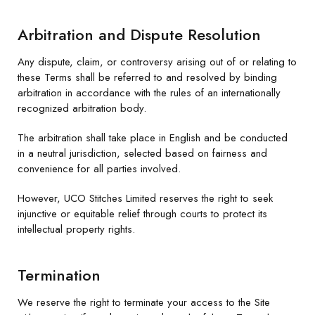
Arbitration and Dispute Resolution
Any dispute, claim, or controversy arising out of or relating to
these Terms shall be referred to and resolved by binding
arbitration in accordance with the rules of an internationally
recognized arbitration body.
The arbitration shall take place in English and be conducted
in a neutral jurisdiction, selected based on fairness and
convenience for all parties involved.
However, UCO Stitches Limited reserves the right to seek
injunctive or equitable relief through courts to protect its
intellectual property rights.
Termination
We reserve the right to terminate your access to the Site