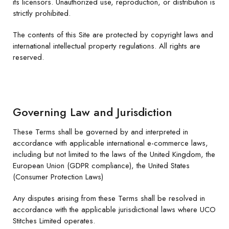
its licensors. Unauthorized use, reproduction, or distribution is
strictly prohibited.
The contents of this Site are protected by copyright laws and
international intellectual property regulations. All rights are
reserved.
Governing Law and Jurisdiction
These Terms shall be governed by and interpreted in
accordance with applicable international e-commerce laws,
including but not limited to the laws of the United Kingdom, the
European Union (GDPR compliance), the United States
(Consumer Protection Laws)
Any disputes arising from these Terms shall be resolved in
accordance with the applicable jurisdictional laws where UCO
Stitches Limited operates.